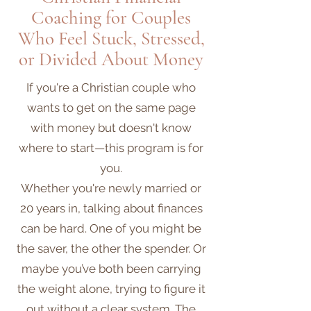
Coaching for Couples
Who Feel Stuck, Stressed,
or Divided About Money
If you're a Christian couple who
wants to get on the same page
with money but doesn't know
where to start—this program is for
you.
Whether you're newly married or
20 years in, talking about finances
can be hard. One of you might be
the saver, the other the spender. Or
maybe you’ve both been carrying
the weight alone, trying to figure it
out without a clear system. The