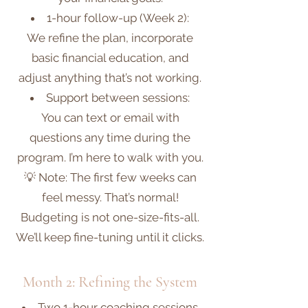
1-hour follow-up (Week 2):
We refine the plan, incorporate
basic financial education, and
adjust anything that’s not working.
Support between sessions:
You can text or email with
questions any time during the
program. I’m here to walk with you.
💡 Note: The first few weeks can
feel messy. That’s normal!
Budgeting is not one-size-fits-all.
We’ll keep fine-tuning until it clicks.
Month 2: Refining the System
Two 1-hour coaching sessions