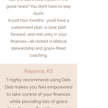
good news? You don’t have to stay
stuck.
In just four months*, you’ll have a
customized plan, a clear path
forward, and real unity in your
finances—all rooted in biblical
stewardship and grace-filled
coaching.
Rayanna, KS
"I highly recommend using Deb.
Deb makes you feel empowered
to take control of your finances
while providing lots of grace