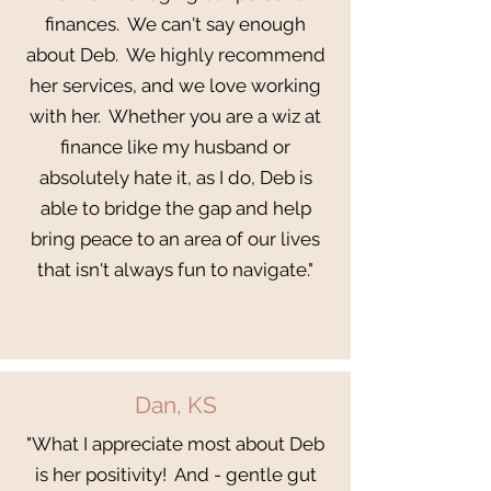
finances. We can't say enough
about Deb. We highly recommend
her services, and we love working
with her. Whether you are a wiz at
finance like my husband or
absolutely hate it, as I do, Deb is
able to bridge the gap and help
bring peace to an area of our lives
that isn't always fun to navigate."
Dan, KS
"What I appreciate most about Deb
is her positivity! And - gentle gut