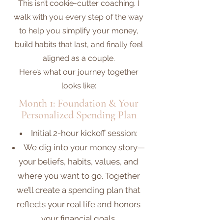
This isn’t cookie-cutter coaching. I
walk with you every step of the way
to help you simplify your money,
build habits that last, and finally feel
aligned as a couple.
Here’s what our journey together
looks like:
Month 1: Foundation & Your
Personalized Spending Plan
​​Initial 2-hour kickoff session:
We dig into your money story—
your beliefs, habits, values, and
where you want to go. Together
we’ll create a spending plan that
reflects your real life and honors
your financial goals.