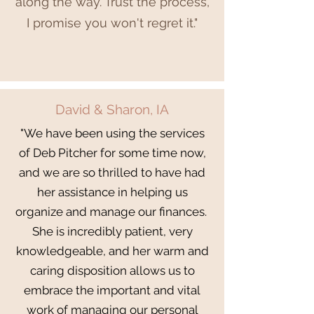
along the way. Trust the process,
I promise you won't regret it."
David & Sharon, IA
"We have been using the services
of Deb Pitcher for some time now,
and we are so thrilled to have had
her assistance in helping us
organize and manage our finances.
She is incredibly patient, very
knowledgeable, and her warm and
caring disposition allows us to
embrace the important and vital
work of managing our personal