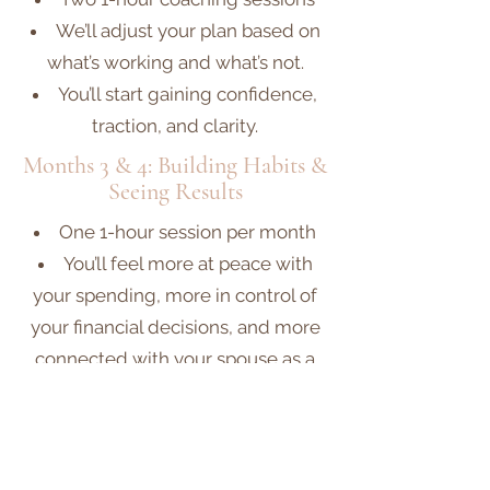
We’ll adjust your plan based on
what’s working and what’s not.
You’ll start gaining confidence,
traction, and clarity.
Months 3 & 4: Building Habits &
Seeing Results
One 1-hour session per month
You’ll feel more at peace with
your spending, more in control of
your financial decisions, and more
connected with your spouse as a
financial team.
By the end of Month 4, many
clients feel they’ve experienced a
total mindset shift around money.