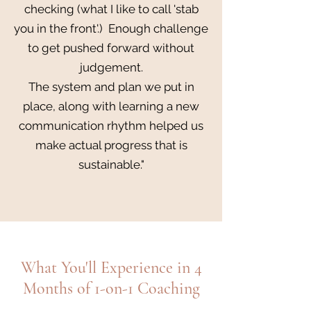
checking (what I like to call 'stab
you in the front'.) Enough challenge
to get pushed forward without
judgement.
The system and plan we put in
place, along with learning a new
communication rhythm helped us
make actual progress that is
sustainable."
What You'll Experience in 4
Months of 1-on-1 Coaching