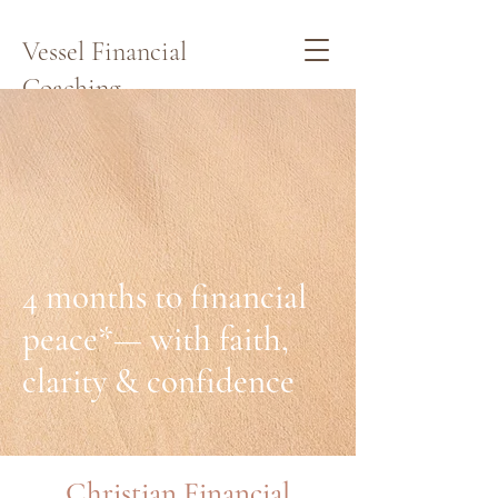
Vessel Financial
Coaching
Schedule a Quick Call Here
4 months to financial
peace*— with faith,
clarity & confidence
Christian Financial