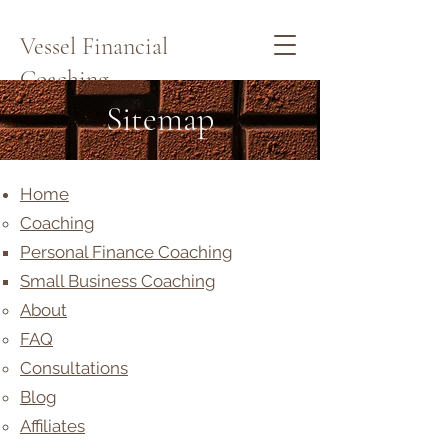
Vessel Financial
Coaching
Sitemap
Schedule a Quick Call Here
Home
Coaching
Personal Finance Coaching
Small Business Coaching
About
FAQ
Consultations
Blog
Affiliates