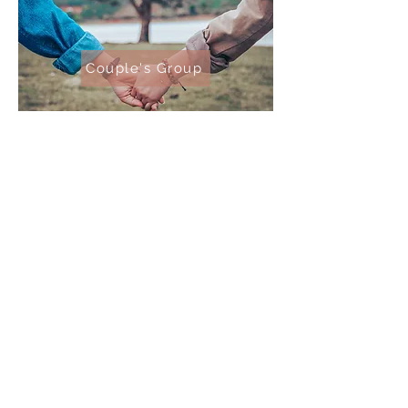
Couple's Group
All group meetings are
conducted via Zoom meeting.
Click the link of the group you're
interested in for more details!
Vessel Financial Coaching
Iowa City, IA
©2022 by Vessel Financial Coaching.