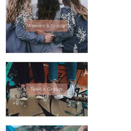
Women's Group
Teen's Group