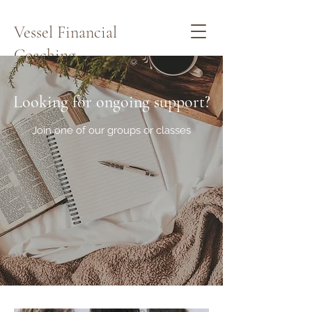
Vessel Financial
Coaching
Schedule a Quick Call Here
Looking for ongoing support?
Join one of our groups or classes