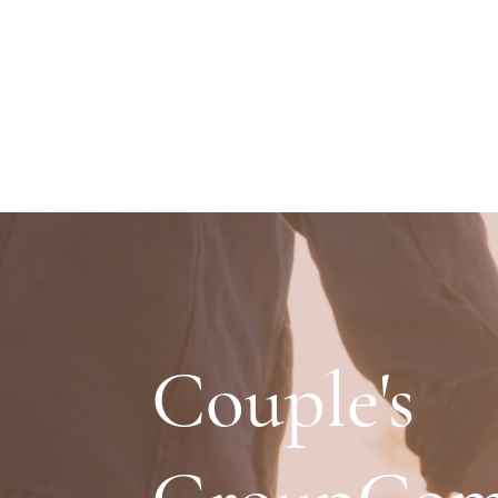
Couple's