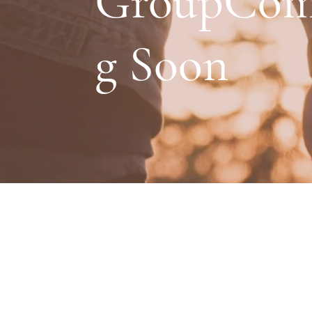
GroupCom
g Soon