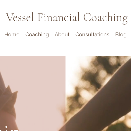
Vessel Financial Coaching
Home
Coaching
About
Consultations
Blog