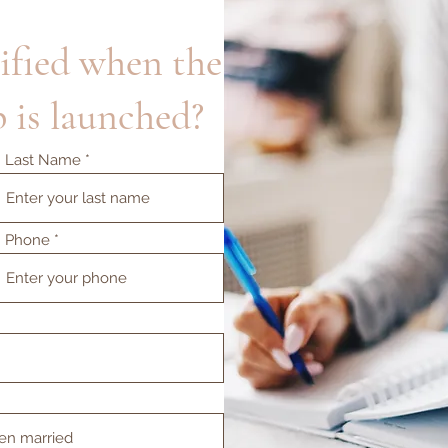
ified when the
 is launched?
Last Name
Phone