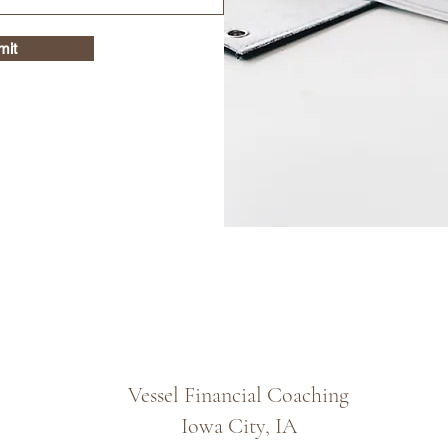
mit
Vessel Financial Coaching
Iowa City, IA