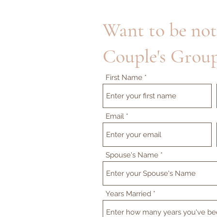
Want to be not
Couple's Group
First Name
Email
Spouse's Name
Years Married