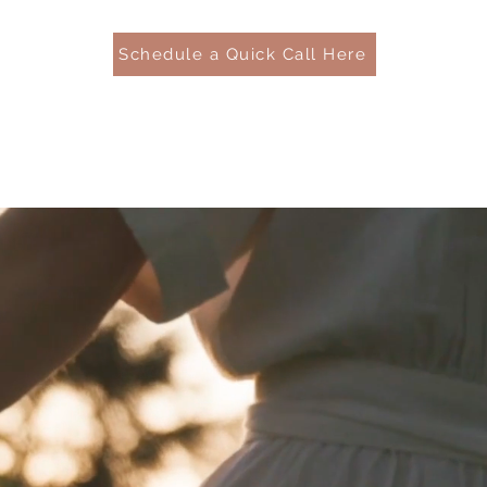
Schedule a Quick Call Here