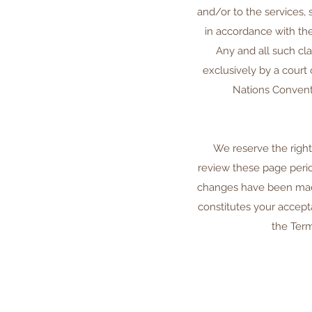
and/or to the services, 
in accordance with the 
Any and all such cl
exclusively by a court
Nations Conventi
We reserve the right
review these page perio
changes have been made
constitutes your accept
the Term