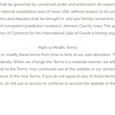
shall be governed by, construed under and enforced in all respec
internal substantive laws of Iowa, USA, without respect to its conf
aims and disputes shall be brought in, and you hereby consent t
 of competent jurisdiction located in Johnson County, Iowa. The ap
on of Contracts for the International Sale of Goods is hereby ex
Right to Modify Terms
 to modify these terms from time to time at our sole discretion. 
dically. When we change the Terms in a material manner, we will 
 to the Terms. Your continued use of the website or our service
ance of the new Terms. If you do not agree to any of these terms 
s, do not use or access (or continue to access) the website or the