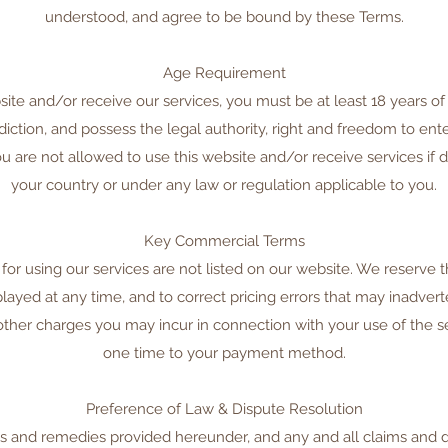
understood, and agree to be bound by these Terms.
Age Requirement
site and/or receive our services, you must be at least 18 years of 
isdiction, and possess the legal authority, right and freedom to ent
 are not allowed to use this website and/or receive services if do
your country or under any law or regulation applicable to you.
Key Commercial Terms
for using our services are not listed on our website. We reserve t
played at any time, and to correct pricing errors that may inadvert
other charges you may incur in connection with your use of the se
one time to your payment method.
Preference of Law & Dispute Resolution
ts and remedies provided hereunder, and any and all claims and d