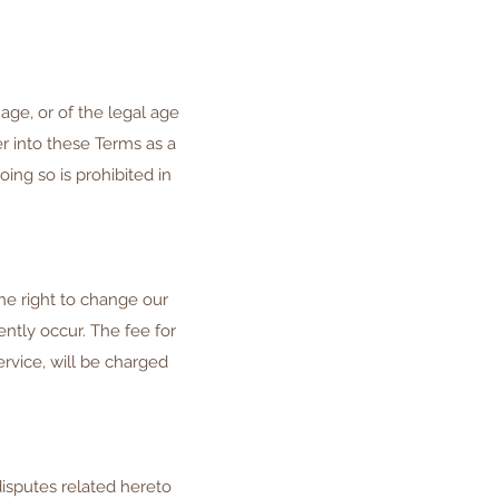
age, or of the legal age
er into these Terms as a
ing so is prohibited in
he right to change our
ently occur. The fee for
rvice, will be charged
isputes related hereto