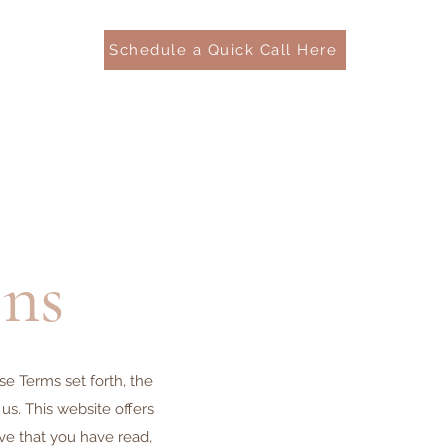
Schedule a Quick Call Here
ns
e Terms set forth, the
s. This website offers
ove that you have read,