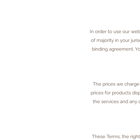
In order to use our web
of majority in your jur
binding agreement. You
The prices we charge 
prices for products dis
the services and any 
These Terms, the righ