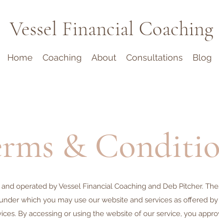
Vessel Financial Coaching
Home
Coaching
About
Consultations
Blog
rms & Conditio
 and operated by Vessel Financial Coaching and Deb Pitcher. Thes
under which you may use our website and services as offered by u
vices. By accessing or using the website of our service, you appr