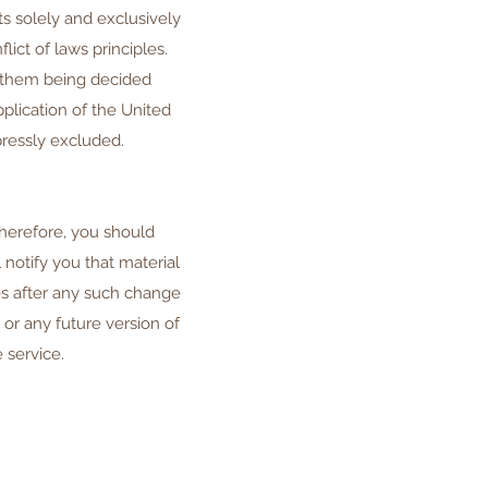
ts solely and exclusively
lict of laws principles.
o them being decided
plication of the United
pressly excluded.
Therefore, you should
notify you that material
s after any such change
or any future version of
 service.