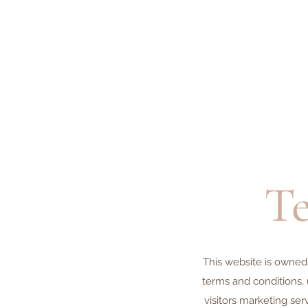
Te
This website is owned
terms and conditions, 
visitors marketing ser