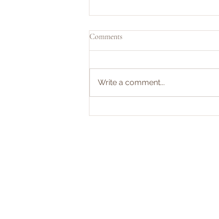
Comments
Write a comment...
Your Teen’s Senior Year Will Cost
More Than You Think—Here’s
How to Prep