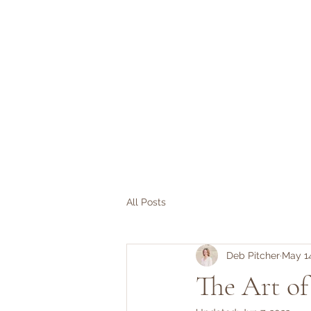
All Posts
Deb Pitcher
May 14
The Art of