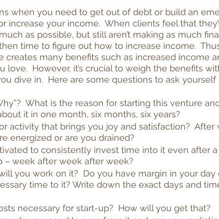
ons when you need to get out of debt or build an em
r increase your income.  When clients feel that they’
ch as possible, but still aren’t making as much fina
t’s then time to figure out how to increase income.  Thus
tle creates many benefits such as increased income an
love.  However, it’s crucial to weigh the benefits wit
u dive in.  Here are some questions to ask yourself
y”?  What is the reason for starting this venture and w
bout it in one month, six months, six years?
 or activity that brings you joy and satisfaction?  After 
re energized or are you drained?
vated to consistently invest time into it even after a 
ob – week after week after week?
ill you work on it?  Do you have margin in your day 
essary time to it? Write down the exact days and tim
sts necessary for start-up?  How will you get that?