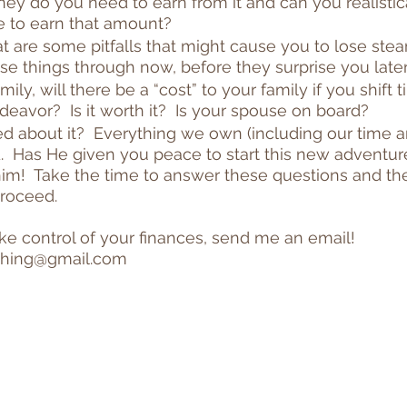
 do you need to earn from it and can you realistica
ke to earn that amount?
hat are some pitfalls that might cause you to lose stea
se things through now, before they surprise you later
mily, will there be a “cost” to your family if you shift 
deavor?  Is it worth it?  Is your spouse on board?
d about it?  Everything we own (including our time a
.  Has He given you peace to start this new adventur
im!  Take the time to answer these questions and the
proceed.
ake control of your finances, send me an email! 
aching@gmail.com