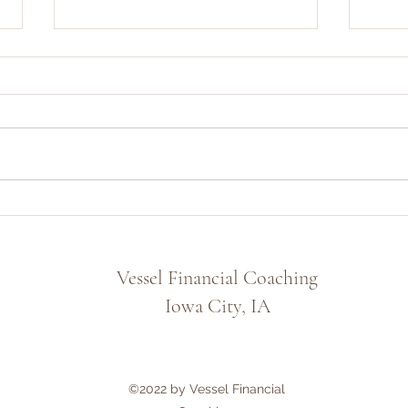
Finding Security Beyond the
Rathe
Financial Markets
the M
Vessel Financial Coaching
Iowa City, IA
©2022 by Vessel Financial