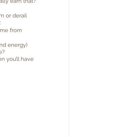
lly earn that? 
m or derail 
.
time from 
nd energy) 
e?
n you’ll have 