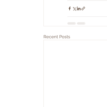
Recent Posts