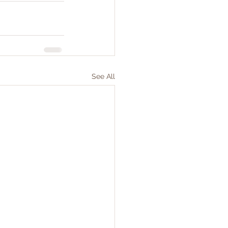
See All