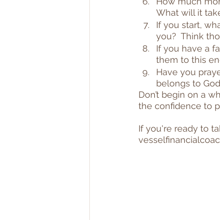
How much money
What will it ta
If you start, w
you?  Think tho
If you have a fa
them to this en
Have you praye
belongs to God
Don’t begin on a wh
the confidence to 
If you're ready to t
vesselfinancialco