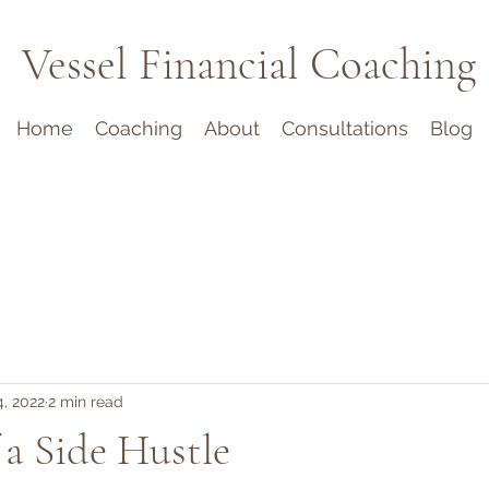
Vessel Financial Coaching
Home
Coaching
About
Consultations
Blog
, 2022
2 min read
 a Side Hustle