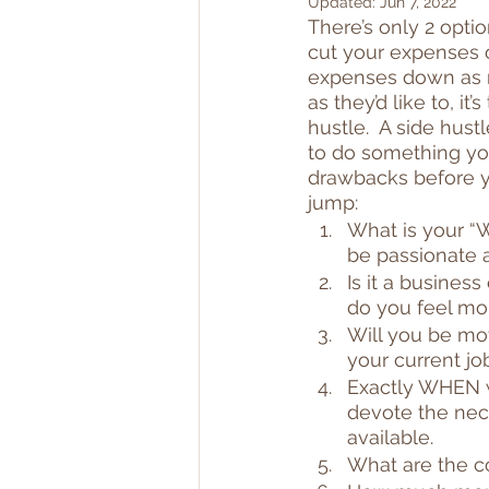
Updated:
Jun 7, 2022
There’s only 2 opti
cut your expenses o
expenses down as mu
as they’d like to, i
hustle.  A side hus
to do something you 
drawbacks before yo
jump:
What is your “Wh
be passionate a
Is it a business
do you feel mo
Will you be moti
your current j
Exactly WHEN w
devote the nec
available.
What are the co