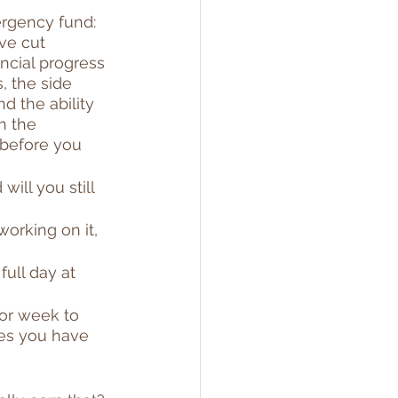
ergency fund: 
ve cut 
ncial progress 
, the side 
d the ability 
h the 
 before you 
ill you still 
working on it, 
full day at 
or week to 
es you have 