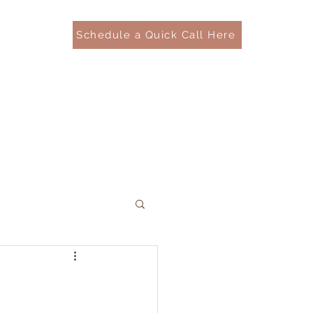
Schedule a Quick Call Here