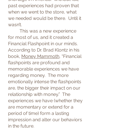
past experiences had proven that 
when we went to the store, what 
we needed would be there.  Until it 
wasn’t.
	This was a new experience 
for most of us, and it created a 
Financial Flashpoint in our minds.  
According to Dr. Brad Klontz in his 
book, 
Money Mammoth
, “Financial 
flashpoints are profound and 
memorable experiences we have 
regarding money.  The more 
emotionally intense the flashpoints 
are, the bigger their impact on our 
relationship with money.”  The 
experiences we have (whether they 
are momentary or extend for a 
period of time) form a lasting 
impression and alter our behaviors 
in the future.