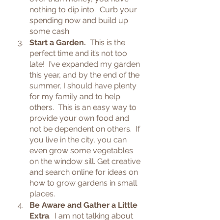
nothing to dip into.  Curb your 
spending now and build up 
some cash.
Start a Garden.
  This is the 
perfect time and it’s not too 
late!  I’ve expanded my garden 
this year, and by the end of the 
summer, I should have plenty 
for my family and to help 
others.  This is an easy way to 
provide your own food and 
not be dependent on others.  If 
you live in the city, you can 
even grow some vegetables 
on the window sill. Get creative 
and search online for ideas on 
how to grow gardens in small 
places.
Be Aware and Gather a Little 
Extra
.  I am not talking about 