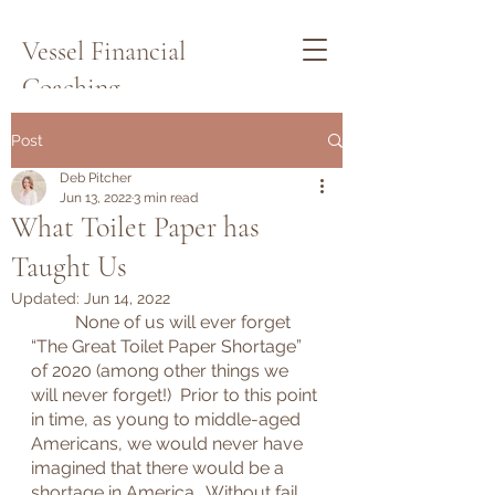
Vessel Financial
Coaching
Schedule a Quick Call Here
Post
Deb Pitcher
Jun 13, 2022
3 min read
What Toilet Paper has
Taught Us
Updated:
Jun 14, 2022
	None of us will ever forget 
“The Great Toilet Paper Shortage” 
of 2020 (among other things we 
will never forget!)  Prior to this point 
in time, as young to middle-aged 
Americans, we would never have 
imagined that there would be a 
shortage in America.  Without fail, 