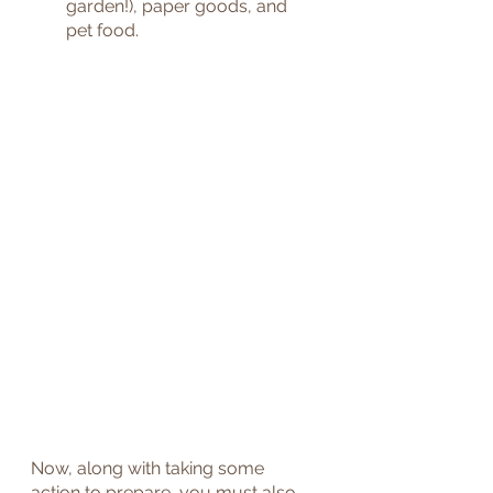
garden!), paper goods, and 
pet food.
Now, along with taking some 
action to prepare, you must also 