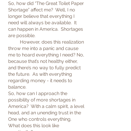
So, how did “The Great Toilet Paper 
Shortage” affect me?  Well, I no 
longer believe that everything I 
need will always be available.  It 
can happen in America.  Shortages 
are possible.
	However, does this realization 
throw me into a panic and cause 
me to hoard everything I need? No, 
because that’s not healthy either, 
and there’s no way to fully predict 
the future.  As with everything 
regarding money - it needs to 
balance.
So, how can I approach the 
possibility of more shortages in 
America?  With a calm spirit, a level 
head, and an unending trust in the 
One who controls everything.
What does this look like 