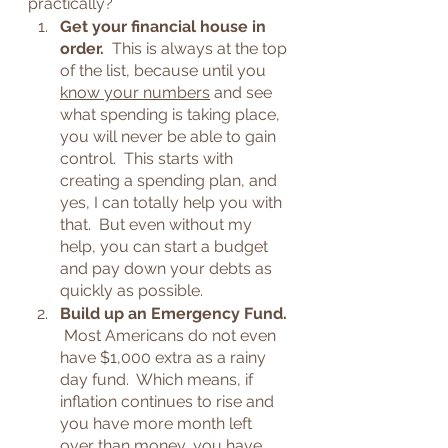
practically?  
Get your financial house in 
order.  
This is always at the top 
of the list, because until you 
know your numbers
 and see 
what spending is taking place, 
you will never be able to gain 
control.  This starts with 
creating a spending plan, and 
yes, I can totally help you with 
that.  But even without my 
help, you can start a budget 
and pay down your debts as 
quickly as possible.
Build up an Emergency Fund. 
Most Americans do not even 
have $1,000 extra as a rainy 
day fund.  Which means, if 
inflation continues to rise and 
you have more month left 
over than money, you have 