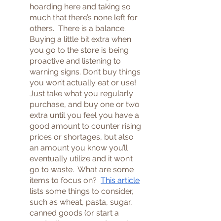
hoarding here and taking so 
much that there’s none left for 
others.  There is a balance.  
Buying a little bit extra when 
you go to the store is being 
proactive and listening to 
warning signs. Don’t buy things 
you won’t actually eat or use!  
Just take what you regularly 
purchase, and buy one or two 
extra until you feel you have a 
good amount to counter rising 
prices or shortages, but also 
an amount you know you’ll 
eventually utilize and it won’t 
go to waste.  What are some 
items to focus on?  
This article
lists some things to consider, 
such as wheat, pasta, sugar, 
canned goods (or start a 