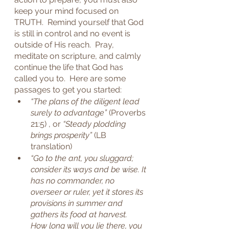
keep your mind focused on 
TRUTH.  Remind yourself that God 
is still in control and no event is 
outside of His reach.  Pray, 
meditate on scripture, and calmly 
continue the life that God has 
called you to.  Here are some 
passages to get you started:
“The plans of the diligent lead 
surely to advantage”
 (Proverbs 
21:5) , or 
“Steady plodding 
brings prosperity”
 (LB 
translation)
“Go to the ant, you sluggard; 
consider its ways and be wise. It 
has no commander, no 
overseer or ruler, yet it stores its 
provisions in summer and 
gathers its food at harvest.  
How long will you lie there, you 