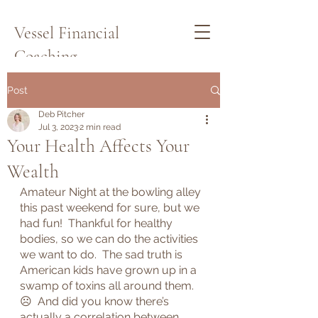
Vessel Financial
Coaching
Schedule a Quick Call Here
Post
Deb Pitcher
Jul 3, 2023
2 min read
Your Health Affects Your
Wealth
Amateur Night at the bowling alley 
this past weekend for sure, but we 
had fun!  Thankful for healthy 
bodies, so we can do the activities 
we want to do.  The sad truth is 
American kids have grown up in a 
swamp of toxins all around them.  
☹  And did you know there’s 
actually a correlation between 