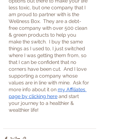
options out there to make your life 
less toxic, but one company that I 
am proud to partner with is the 
Wellness Box.  They are a debt-
free company with over 500 clean 
& green products to help you 
make the switch.  I buy the same 
things as I used to, I just switched 
where I was getting them from, so 
that I can be confident that no 
corners have been cut.  And I love 
supporting a company whose 
values are in line with mine.  Ask for 
more info about it on 
my Affiliates 
page by clicking here
 and start 
your journey to a healthier & 
wealthier life!