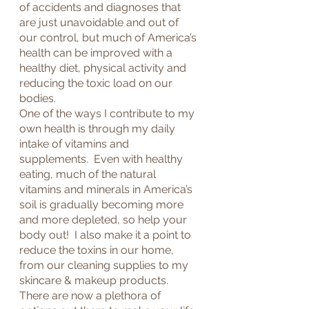
of accidents and diagnoses that 
are just unavoidable and out of 
our control, but much of America’s 
health can be improved with a 
healthy diet, physical activity and 
reducing the toxic load on our 
bodies.
One of the ways I contribute to my 
own health is through my daily 
intake of vitamins and 
supplements.  Even with healthy 
eating, much of the natural 
vitamins and minerals in America’s 
soil is gradually becoming more 
and more depleted, so help your 
body out!  I also make it a point to 
reduce the toxins in our home, 
from our cleaning supplies to my 
skincare & makeup products.
There are now a plethora of 