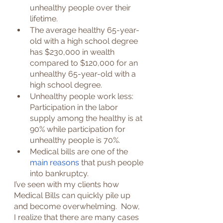
unhealthy people over their 
lifetime.
The average healthy 65-year-
old with a high school degree 
has $230,000 in wealth 
compared to $120,000 for an 
unhealthy 65-year-old with a 
high school degree.
Unhealthy people work less: 
Participation in the labor 
supply among the healthy is at 
90% while participation for 
unhealthy people is 70%.
Medical bills are one of the 
main reasons
 that push people 
into bankruptcy.
I’ve seen with my clients how 
Medical Bills can quickly pile up 
and become overwhelming.  Now, 
I realize that there are many cases 