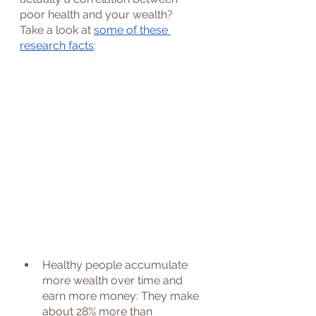
poor health and your wealth?
Take a look at 
some of these 
research facts
: 
Healthy people accumulate 
more wealth over time and 
earn more money: They make 
about 28% more than 